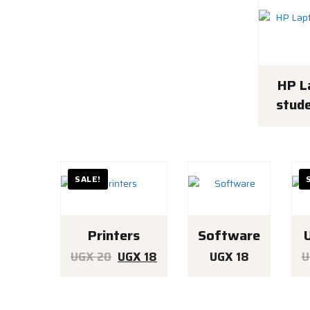
HP L
stude
SALE!
Printers
Software
Original
Current
UGX
20
UGX
18
UGX
18
U
price
price
was:
is: