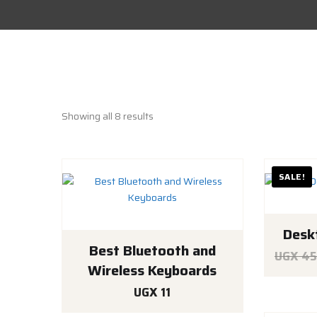
Showing all 8 results
SALE!
Desk
Best Bluetooth and
UGX
45
Wireless Keyboards
UGX
11