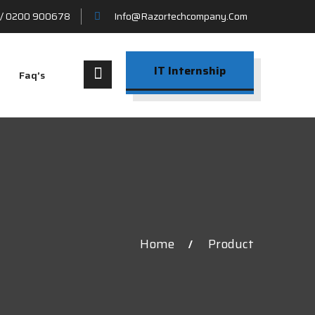
/ 0200 900678
Info@razortechcompany.com
IT Internship
Faq’s
Home
Product