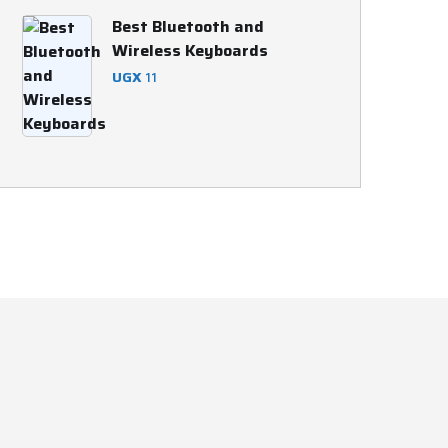
was:
is:
Best Bluetooth and
UGX 45,000.
UGX 44,000.
Wireless Keyboards
UGX
11