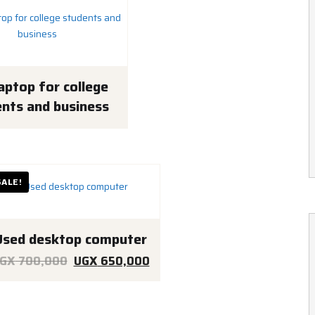
aptop for college
nts and business
SALE!
Used desktop computer
Original
Current
GX
700,000
UGX
650,000
price
price
was:
is: