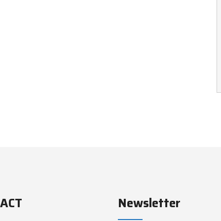
ACT
Newsletter