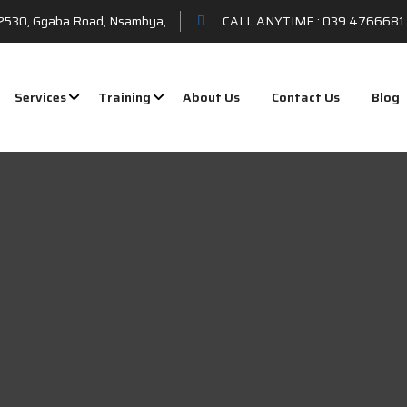
t 2530, Ggaba Road, Nsambya,
CALL ANYTIME :
039 4766681 
Services
Training
About Us
Contact Us
Blog