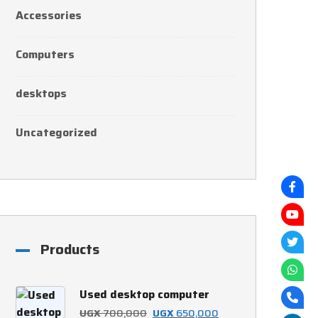
Accessories
Computers
desktops
Uncategorized
Products
Used desktop computer
Original
Current
UGX
700,000
UGX
650,000