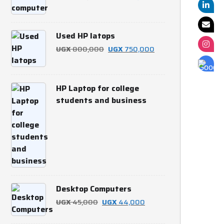
price
price
was:
is:
Used HP latops
UGX 700,000.
UGX 650,000.
Original
Current
UGX
800,000
UGX
750,000
price
price
was:
is:
HP Laptop for college
UGX 800,000.
UGX 750,000.
students and business
Desktop Computers
Original
Current
UGX
45,000
UGX
44,000
price
price