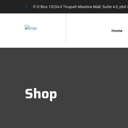
P.O Box 110343 Tirupati Mazima Mall, Suite 43, plo
Home
Shop