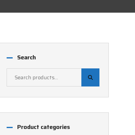
Search
Product categories