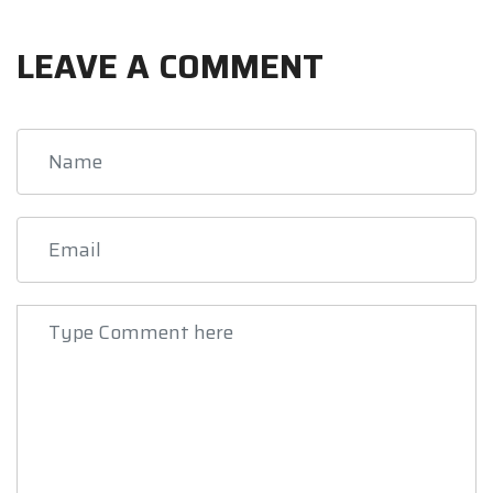
LEAVE A COMMENT