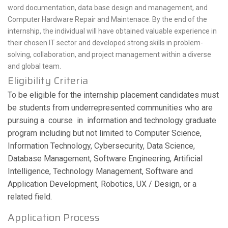
word documentation, data base design and management, and
Computer Hardware Repair and Maintenace. By the end of the
internship, the individual will have obtained valuable experience in
their chosen IT sector and developed strong skills in problem-
solving, collaboration, and project management within a diverse
and global team.
Eligibility Criteria
To be eligible for the internship placement candidates must
be students from underrepresented communities who are
pursuing a course in information and technology graduate
program including but not limited to Computer Science,
Information Technology, Cybersecurity, Data Science,
Database Management, Software Engineering, Artificial
Intelligence, Technology Management, Software and
Application Development, Robotics, UX / Design, or a
related field.
Application Process