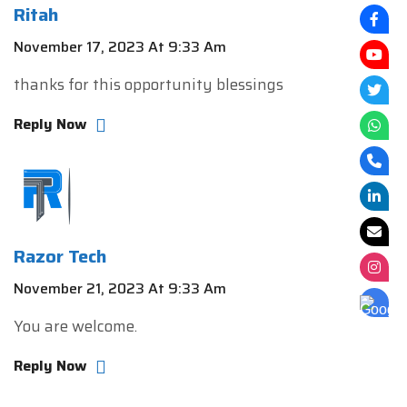
Ritah
November 17, 2023 At 9:33 Am
thanks for this opportunity blessings
Reply Now
Razor Tech
November 21, 2023 At 9:33 Am
You are welcome.
Reply Now