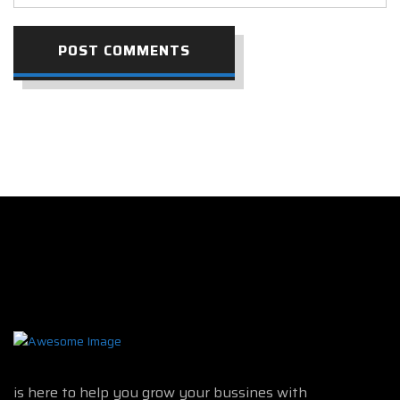
POST COMMENTS
is here to help you grow your bussines with