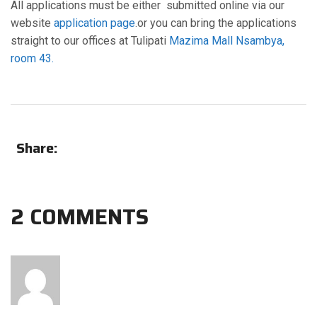
All applications must be either submitted online via our
website
application page
.or you can bring the applications
straight to our offices at Tulipati
Mazima Mall Nsambya,
room 43.
Share:
2 COMMENTS