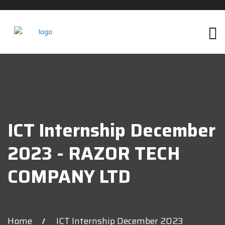
ICT Internship December
2023 - RAZOR TECH
COMPANY LTD
Home
ICT Internship December 2023