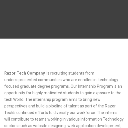
internship training
Razor Tech Company
is recruiting students from
underrepresented communities who are enrolled in technology
focused graduate degree programs. Our Internship Program is an
opportunity for highly motivated students to gain exposure to the
tech World. The internship program aims to bring new
perspectives and build a pipeline of talent as part of the Razor
Tech’s continued efforts to diversify our workforce. The interns
will contribute to teams working in various Information Technology
sectors such as website designing, web application development,