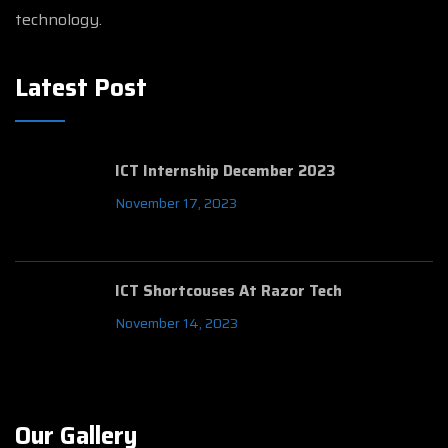
technology.
Latest Post
ICT Internship December 2023
November 17, 2023
ICT Shortcouses At Razor Tech
November 14, 2023
Our Gallery