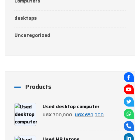
Computers
desktops
Uncategorized
Products
Used desktop computer
Original
Current
UGX
700,000
UGX
650,000
price
price
was:
is:
Used HP latops