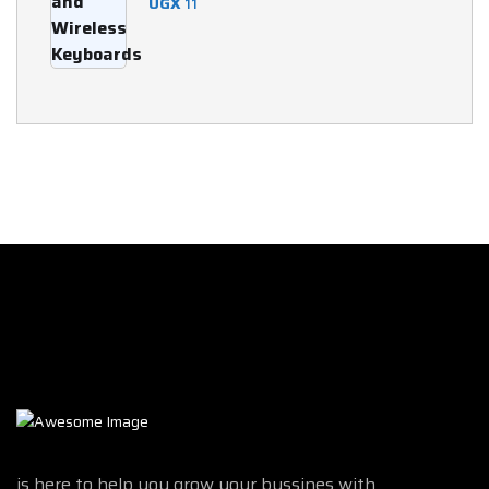
UGX
11
is here to help you grow your bussines with