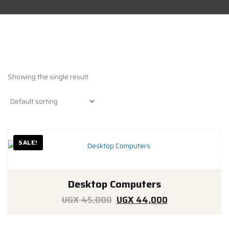
Showing the single result
SALE!
Desktop Computers
Original
Current
UGX
45,000
UGX
44,000
price
price
was:
is: