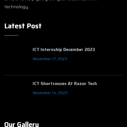
technology.
Latest Post
ICT Internship December 2023
November 17, 2023
ICT Shortcouses At Razor Tech
November 14, 2023
Our Gallery