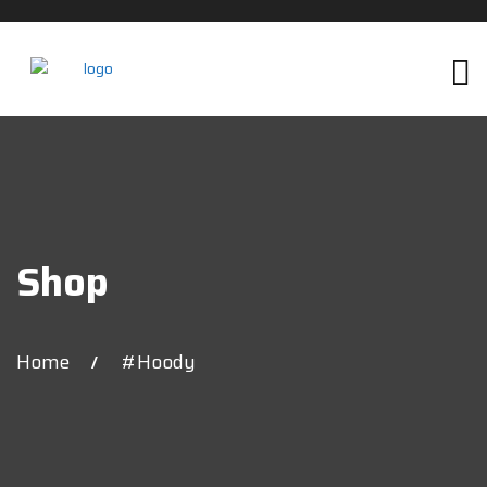
Shop
Home
#hoody