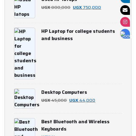
UGX 700,000.
UGX 650,000.
Original
Current
UGX
800,000
UGX
750,000
price
price
was:
is:
HP Laptop for college students
UGX 800,000.
UGX 750,000.
and business
Desktop Computers
Original
Current
UGX
45,000
UGX
44,000
price
price
was:
is:
Best Bluetooth and Wireless
UGX 45,000.
UGX 44,000.
Keyboards