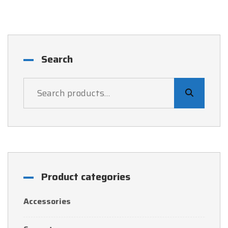
UGX 45,000.
UGX 44,000.
Search
Product categories
Accessories