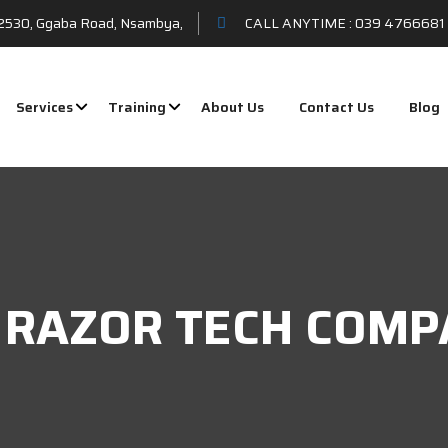
t 2530, Ggaba Road, Nsambya,
CALL ANYTIME :
039 4766681 
Services
Training
About Us
Contact Us
Blog
 - RAZOR TECH COMP