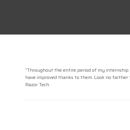
April 14, 2021
Comments 0
“Throughout the entire period of my internship
have improved thanks to them. Look no farther th
Razor Tech.