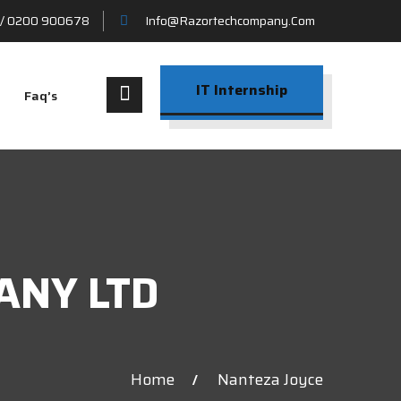
/ 0200 900678
Info@razortechcompany.com
IT Internship
Faq’s
ANY LTD
Home
Nanteza Joyce