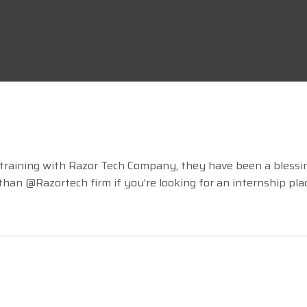
RazorTech
15 LIKES
 training with Razor Tech Company, they have been a blessi
an @Razortech firm if you’re looking for an internship placem