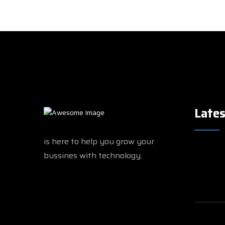
Lates
is here to help you grow your
bussines with technology.