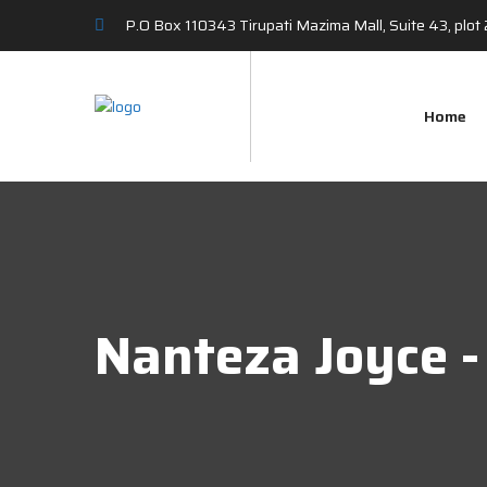
P.O Box 110343 Tirupati Mazima Mall, Suite 43, plo
Home
Nanteza Joyce