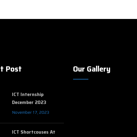
t Post
Our Gallery
ICT Internship
December 2023
November 17, 2023
ICT Shortcouses At