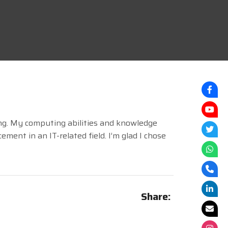
ng. My computing abilities and knowledge
ent in an IT-related field. I’m glad I chose
Share: