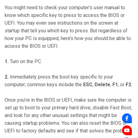
You might need to check your computer’s user manual to
know which specific key to press to access the BIOS or
UEFI. You may even see instructions on the screen at
startup that tell you which key to press. But regardless of
how your PC is equipped, here’s how you should be able to
access the BIOS or UEFI.
1.
Turn on the PC.
2.
Immediately press the boot key specific to your
computer; common keys include the
ESC
,
Delete
,
F1
, or
F2
.
Once you’re in the BIOS or UEFI, make sure the computer is
set up to boot to your primary hard drive, disable Fast Boot,
and look for any other unusual settings that might be
causing startup problems. You can also reset the BIOS or
UEFI to factory defaults and see if that solves the problem.