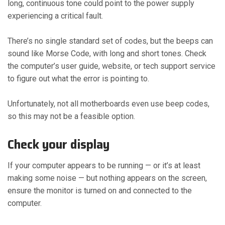
long, continuous tone could point to the power supply
experiencing a critical fault.
There’s no single standard set of codes, but the beeps can
sound like Morse Code, with long and short tones. Check
the computer’s user guide, website, or tech support service
to figure out what the error is pointing to.
Unfortunately, not all motherboards even use beep codes,
so this may not be a feasible option.
Check your display
If your computer appears to be running — or it’s at least
making some noise — but nothing appears on the screen,
ensure the monitor is turned on and connected to the
computer.