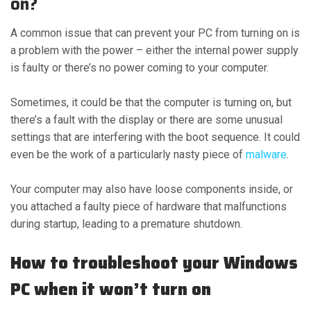
on?
A common issue that can prevent your PC from turning on is
a problem with the power – either the internal power supply
is faulty or there’s no power coming to your computer.
Sometimes, it could be that the computer is turning on, but
there’s a fault with the display or there are some unusual
settings that are interfering with the boot sequence. It could
even be the work of a particularly nasty piece of
malware
.
Your computer may also have loose components inside, or
you attached a faulty piece of hardware that malfunctions
during startup, leading to a premature shutdown.
How to troubleshoot your Windows
PC when it won’t turn on