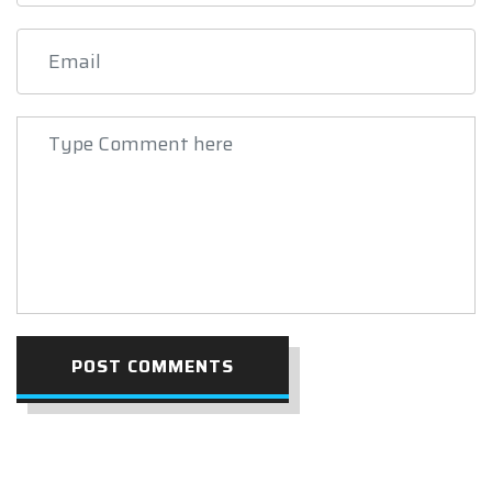
POST COMMENTS