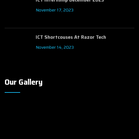
November 17, 2023
ICT Shortcouses At Razor Tech
November 14, 2023
Our Gallery