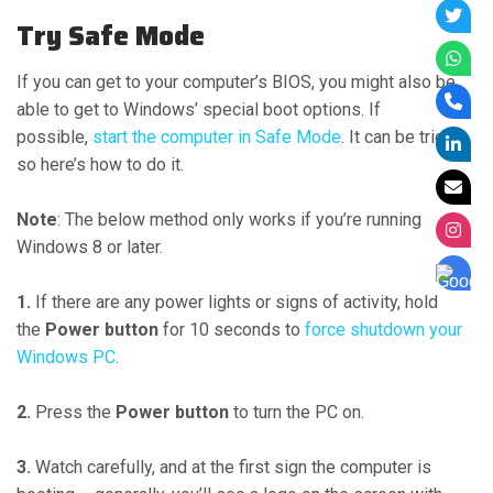
Try Safe Mode
If you can get to your computer’s BIOS, you might also be
able to get to Windows’ special boot options. If
possible,
start the computer in Safe Mode
. It can be tricky,
so here’s how to do it.
Note
: The below method only works if you’re running
Windows 8 or later.
1.
If there are any power lights or signs of activity, hold
the
Power button
for 10 seconds to
force shutdown your
Windows PC
.
2.
Press the
Power button
to turn the PC on.
3.
Watch carefully, and at the first sign the computer is