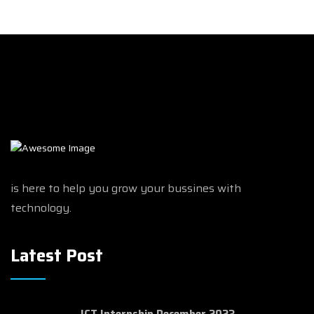
is here to help you grow your bussines with
technology.
Latest Post
ICT Internship December 2023