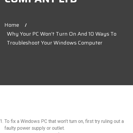
Home
Why Your PC Won’t Turn On And 10 Ways To
Troubleshoot Your Windows Computer
Latest News V2
repair and
To fix a Windows PC that won’t turn on, first try ruling out a
maintenance
faulty power supply or outlet.