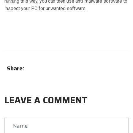
running this way, you can then use anti-malware software to
inspect your PC for unwanted software.
Share:
LEAVE A COMMENT