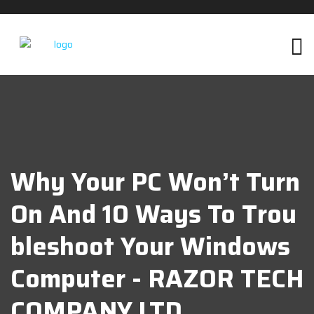
Why Your PC Won’t Turn
On And 10 Ways To Trou
Bleshoot Your Windows
Computer - RAZOR TECH
COMPANY LTD