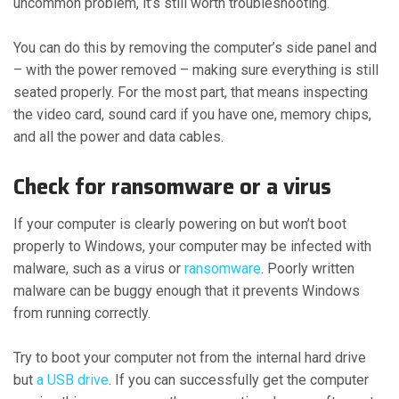
uncommon problem, it’s still worth troubleshooting.
You can do this by removing the computer’s side panel and
– with the power removed – making sure everything is still
seated properly. For the most part, that means inspecting
the video card, sound card if you have one, memory chips,
and all the power and data cables.
Check for ransomware or a virus
If your computer is clearly powering on but won’t boot
properly to Windows, your computer may be infected with
malware, such as a virus or
ransomware
. Poorly written
malware can be buggy enough that it prevents Windows
from running correctly.
Try to boot your computer not from the internal hard drive
but
a USB drive
. If you can successfully get the computer