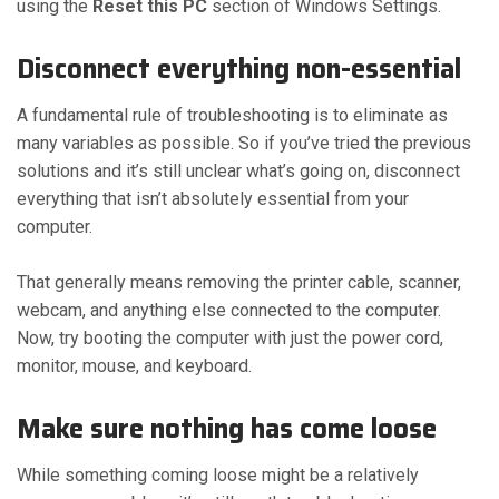
using the
Reset this PC
section of Windows Settings.
Disconnect everything non-essential
A fundamental rule of troubleshooting is to eliminate as
many variables as possible. So if you’ve tried the previous
solutions and it’s still unclear what’s going on, disconnect
everything that isn’t absolutely essential from your
computer.
That generally means removing the printer cable, scanner,
webcam, and anything else connected to the computer.
Now, try booting the computer with just the power cord,
monitor, mouse, and keyboard.
Make sure nothing has come loose
While something coming loose might be a relatively