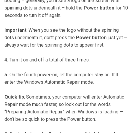
booting – generally, you’ll see a logo on the screen with
spinning dots underneath it – hold the
Power button
for 10
seconds to turn it off again.
Important
: When you see the logo without the spinning
dots underneath it, don’t press the
Power button
just yet —
always wait for the spinning dots to appear first.
4.
Turn it on and off a total of three times.
5.
On the fourth power-on, let the computer stay on. It’ll
enter the Windows Automatic Repair mode.
Quick tip
: Sometimes, your computer will enter Automatic
Repair mode much faster, so look out for the words
“Preparing Automatic Repair” when Windows is loading —
don’t be so quick to press the Power button.