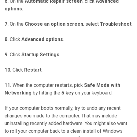
6.
On the
Automatic Repair screen
, click
Advanced
options.
7.
On the
Choose an option screen
, select
Troubleshoot
.
8.
Click
Advanced options
.
9.
Click
Startup Settings
.
10.
Click
Restart
.
11.
When the computer restarts, pick
Safe Mode with
Networking
by hitting the
5 key
on your keyboard.
If your computer boots normally, try to undo any recent
changes you made to the computer. That may include
uninstalling recently added hardware. You might also want
to roll your computer back to a clean install of Windows