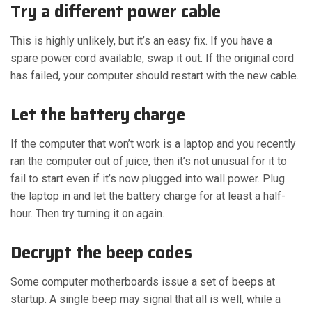
Try a different power cable
This is highly unlikely, but it’s an easy fix. If you have a
spare power cord available, swap it out. If the original cord
has failed, your computer should restart with the new cable.
Let the battery charge
If the computer that won’t work is a laptop and you recently
ran the computer out of juice, then it’s not unusual for it to
fail to start even if it’s now plugged into wall power. Plug
the laptop in and let the battery charge for at least a half-
hour. Then try turning it on again.
Decrypt the beep codes
Some computer motherboards issue a set of beeps at
startup. A single beep may signal that all is well, while a