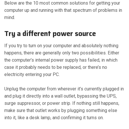
Below are the 10 most common solutions for getting your
computer up and running with that spectrum of problems in
mind.
Try a different power source
If you try to turn on your computer and absolutely nothing
happens, there are generally only two possibilities. Either
the computer’s internal power supply has failed, in which
case it probably needs to be replaced, or there’s no
electricity entering your PC.
Unplug the computer from wherever it’s currently plugged in
and plug it directly into a wall outlet, bypassing the UPS,
surge suppressor, or power strip. If nothing still happens,
make sure that outlet works by plugging something else
into it, like a desk lamp, and confirming it turns on.