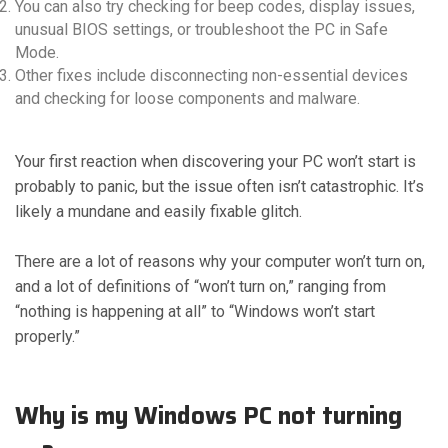
You can also try checking for beep codes, display issues,
unusual BIOS settings, or troubleshoot the PC in Safe
Mode.
Other fixes include disconnecting non-essential devices
and checking for loose components and malware.
Your first reaction when discovering your PC won’t start is
probably to panic, but the issue often isn’t catastrophic. It’s
likely a mundane and easily fixable glitch.
There are a lot of reasons why your computer won’t turn on,
and a lot of definitions of “won’t turn on,” ranging from
“nothing is happening at all” to “Windows won’t start
properly.”
Why is my Windows PC not turning