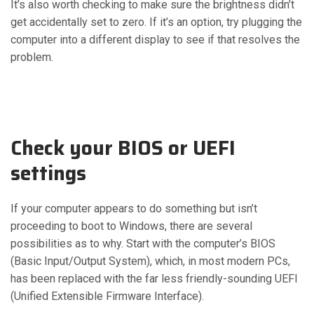
It’s also worth checking to make sure the brightness didn’t
get accidentally set to zero. If it’s an option, try plugging the
computer into a different display to see if that resolves the
problem.
Check your BIOS or UEFI
settings
If your computer appears to do something but isn’t
proceeding to boot to Windows, there are several
possibilities as to why. Start with the computer’s BIOS
(Basic Input/Output System), which, in most modern PCs,
has been replaced with the far less friendly-sounding UEFI
(Unified Extensible Firmware Interface).