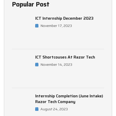
Popular Post
ICT Internship December 2023
November 17, 2023
ICT Shortcouses At Razor Tech
November 14, 2023
Internship Completion (June Intake)
Razor Tech Company
August 24, 2023