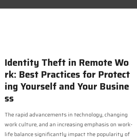
Identity Theft in Remote Wo
rk: Best Practices for Protect
ing Yourself and Your Busine
ss
The rapid advancements in technology, changing
work culture, and an increasing emphasis on work-
life balance significantly impact the popularity of