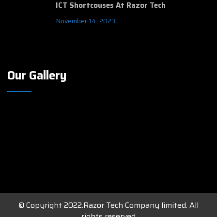
ICT Shortcouses At Razor Tech
November 14, 2023
Our Gallery
© Copyright 2022.Razor Tech Company limited. All
rights reserved