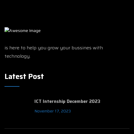
is here to help you grow your bussines with
technology.
Latest Post
ICT Internship December 2023
November 17, 2023