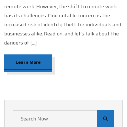
remote work. However, the shift to remote work
has its challenges. One notable concern is the
increased risk of identity theft for individuals and
businesses alike. Read on, and let’s talk about the
dangers of […]
Learn More