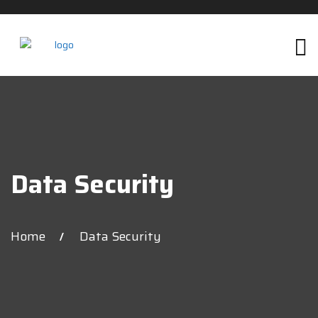
Data Security
Home
Data Security