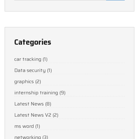
Categories
car tracking
(1)
Data security
(1)
graphics
(2)
internship training
(9)
Latest News
(8)
Latest News V2
(2)
ms word
(1)
networking
(3)