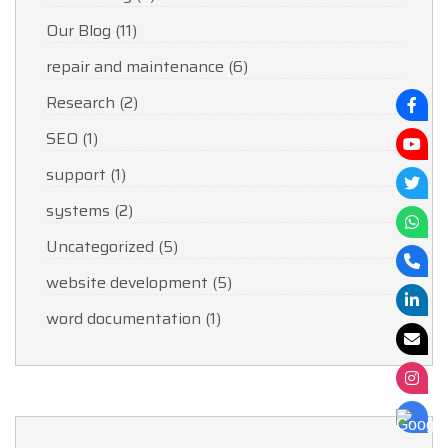
Our Blog
(11)
repair and maintenance
(6)
Research
(2)
SEO
(1)
support
(1)
systems
(2)
Uncategorized
(5)
website development
(5)
word documentation
(1)