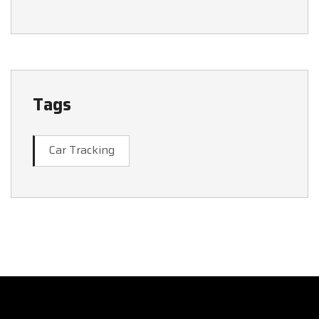
Tags
Car Tracking