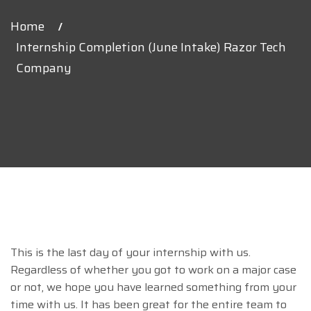
Home
Internship Completion (June Intake) Razor Tech
Company
This is the last day of your internship with us.
internship training
Regardless of whether you got to work on a major case
or not, we hope you have learned something from your
time with us. It has been great for the entire team to