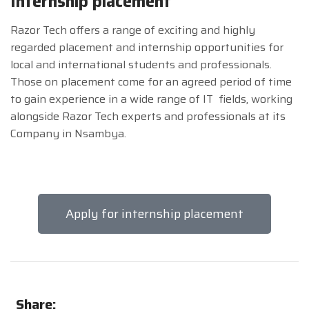
Internship placement
Razor Tech offers a range of exciting and highly
regarded placement and internship opportunities for
local and international students and professionals.
Those on placement come for an agreed period of time
to gain experience in a wide range of IT fields, working
alongside Razor Tech experts and professionals at its
Company in Nsambya.
Apply for internship placement
Share: