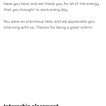
have you here, and we thank you for all of the energy
that you brought to work every day.
You were an enormous help, and we appreciate you
interning with us. Thanks for being a great intern!