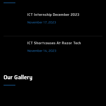
ICT Internship December 2023
November 17, 2023
ICT Shortcouses At Razor Tech
November 14, 2023
Our Gallery