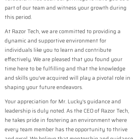
part of our team and witness your growth during
this period.
At Razor Tech, we are committed to providing a
dynamic and supportive environment for
individuals like you to learn and contribute
effectively. We are pleased that you found your
time here to be fulfilling and that the knowledge
and skills you’ve acquired will play a pivotal role in
shaping your future endeavors.
Your appreciation for Mr. Lucky’s guidance and
leadership is duly noted. As the CEO of Razor Tech,
he takes pride in fostering an environment where
every team member has the opportunity to thrive
and excel. We believe that mentorship and guidance