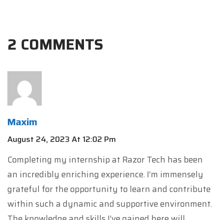
2 COMMENTS
Maxim
August 24, 2023 At 12:02 Pm
Completing my internship at Razor Tech has been
an incredibly enriching experience. I’m immensely
grateful for the opportunity to learn and contribute
within such a dynamic and supportive environment.
The knowledge and skills I’ve gained here will