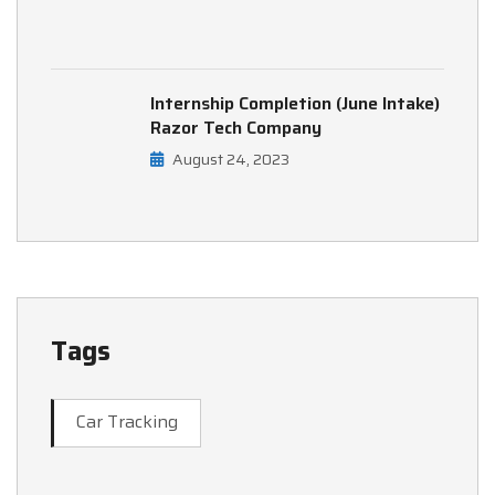
Internship Completion (June Intake)
Razor Tech Company
August 24, 2023
Tags
Car Tracking