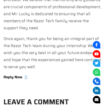
are crucial components of professional development,
and Mr. Lucky is dedicated to ensuring that all
members of the Razor Tech family receive the
support they need.
Once again, thank you for being an integral part of
the Razor Tech team during your internship. We
wish you the very best in all your future endeavors
and hope that the experiences gained here continue
to serve you well.
Reply Now
LEAVE A COMMENT