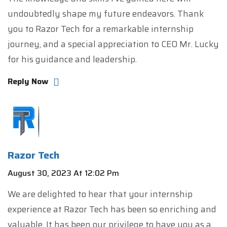
undoubtedly shape my future endeavors. Thank
you to Razor Tech for a remarkable internship
journey, and a special appreciation to CEO Mr. Lucky
for his guidance and leadership.
Reply Now
Razor Tech
August 30, 2023 At 12:02 Pm
We are delighted to hear that your internship
experience at Razor Tech has been so enriching and
valuable. It has been our privilege to have you as a