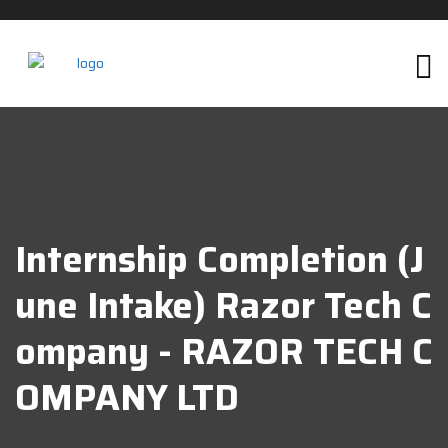
Internship Completion (J
Une Intake) Razor Tech C
Ompany - RAZOR TECH C
OMPANY LTD