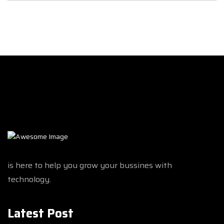
is here to help you grow your bussines with
technology.
Latest Post