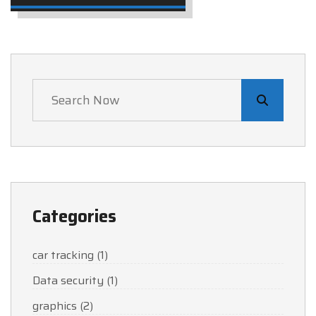
Categories
car tracking
(1)
Data security
(1)
graphics
(2)