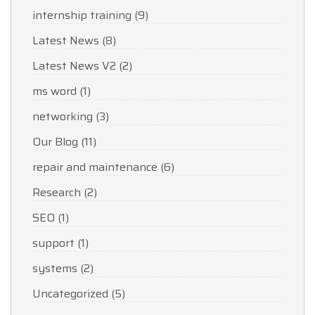
internship training
(9)
Latest News
(8)
Latest News V2
(2)
ms word
(1)
networking
(3)
Our Blog
(11)
repair and maintenance
(6)
Research
(2)
SEO
(1)
support
(1)
systems
(2)
Uncategorized
(5)