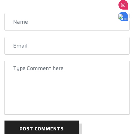
POST COMMENTS