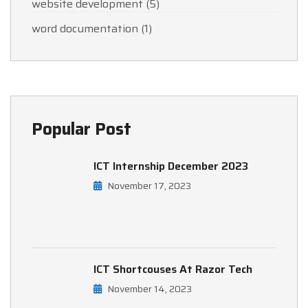
website development
(5)
word documentation
(1)
Popular Post
ICT Internship December 2023
November 17, 2023
ICT Shortcouses At Razor Tech
November 14, 2023