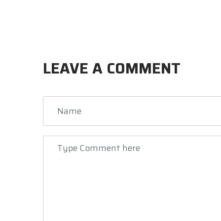
LEAVE A COMMENT