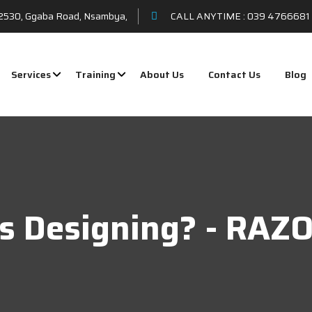
t 2530, Ggaba Road, Nsambya,
CALL ANYTIME :
039 4766681 
Services
Training
About Us
Contact Us
Blog
cs Designing? - RA