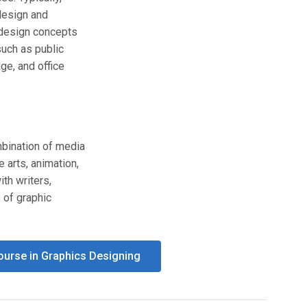
design and
l design concepts
such as public
age, and office
mbination of media
 arts, animation,
ith writers,
s of graphic
Course in Graphics Designing