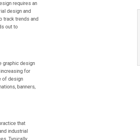
esign requires an
rial design and
o track trends and
ds out to
he graphic design
 increasing for
e of design
mations, banners,
ractice that
and industrial
s. Typically,