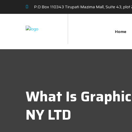
P.O Box 110343 Tirupati Mazima Mall, Suite 43, plo
Home
What Is Graphi
NY LTD