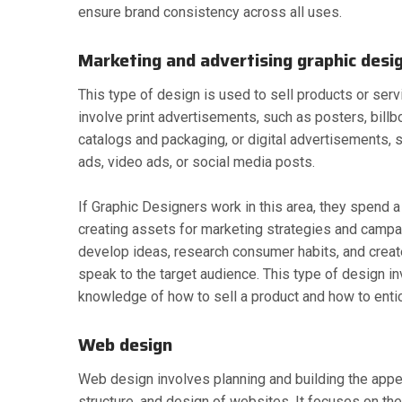
ensure brand consistency across all uses.
Marketing and advertising graphic desi
This type of design is used to sell products or ser
involve print advertisements, such as posters, billbo
catalogs and packaging, or digital advertisements, 
ads, video ads, or social media posts.
If Graphic Designers work in this area, they spend a 
creating assets for marketing strategies and campa
develop ideas, research consumer habits, and creat
speak to the target audience. This type of design i
knowledge of how to sell a product and how to ent
Web design
Web design involves planning and building the appea
structure, and design of websites. It focuses on the