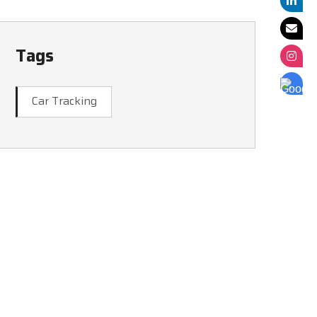
Tags
Car Tracking