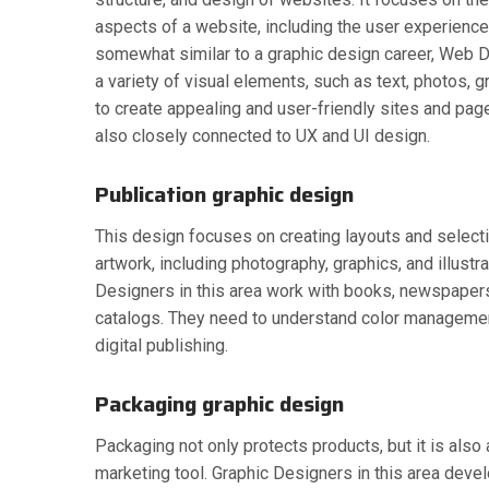
aspects of a website, including the user experience
somewhat similar to a graphic design career, Web
a variety of visual elements, such as text, photos, g
to create appealing and user-friendly sites and pa
also closely connected to UX and UI design.
Publication graphic design
This design focuses on creating layouts and select
artwork, including photography, graphics, and illustr
Designers in this area work with books, newspaper
catalogs. They need to understand color management
digital publishing.
Packaging graphic design
Packaging not only protects products, but it is also
marketing tool. Graphic Designers in this area deve