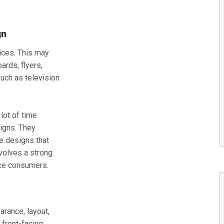
gn
vices. This may
ards, flyers,
such as television
lot of time
igns. They
e designs that
nvolves a strong
ice consumers.
rance, layout,
 front-facing