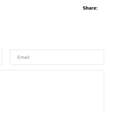
Share: