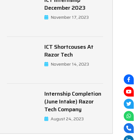
ICT Internship
December 2023
November 17, 2023
ICT Shortcouses At
Razor Tech
November 14, 2023
Internship Completion
(June Intake) Razor
Tech Company
August 24, 2023