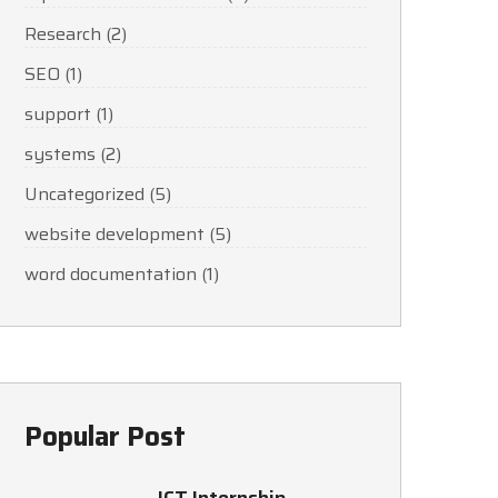
Research
(2)
SEO
(1)
support
(1)
systems
(2)
Uncategorized
(5)
website development
(5)
word documentation
(1)
Popular Post