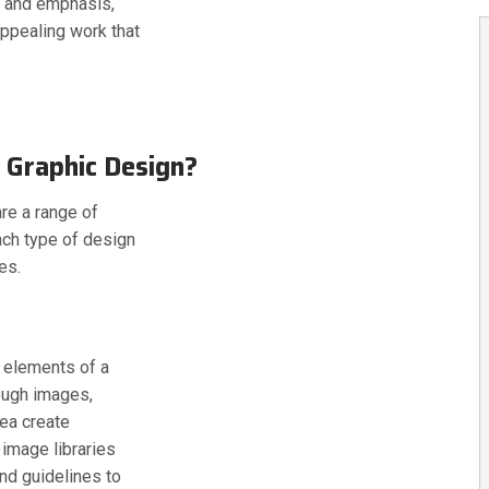
e and emphasis,
appealing work that
 Graphic Design?
re a range of
ach type of design
es.
l elements of a
rough images,
rea create
 image libraries
nd guidelines to