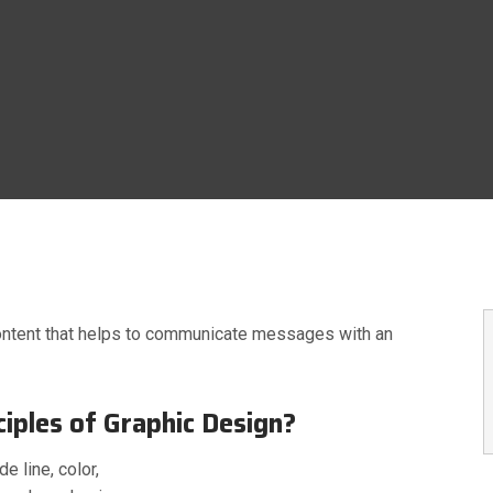
raphics
Latest News
Our Blog
Research
RazorTech
74 LIKES
ntent that helps to communicate messages with an
iples of Graphic Design?
e line, color,