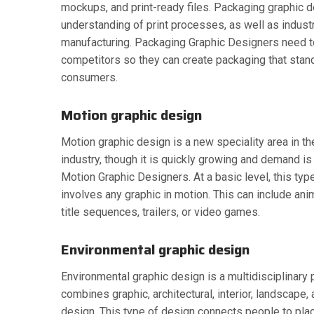
mockups, and print-ready files. Packaging graphic d
understanding of print processes, as well as indust
manufacturing. Packaging Graphic Designers need t
competitors so they can create packaging that stan
consumers.
Motion graphic design
Motion graphic design is a new speciality area in t
industry, though it is quickly growing and demand is
Motion Graphic Designers. At a basic level, this typ
involves any graphic in motion. This can include ani
title sequences, trailers, or video games.
Environmental graphic design
Environmental graphic design is a multidisciplinary p
combines graphic, architectural, interior, landscape, 
design. This type of design connects people to place