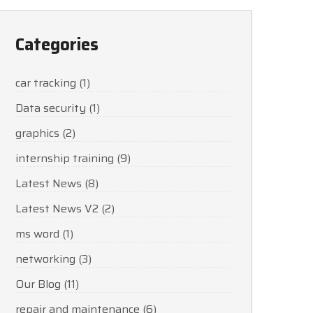
Categories
car tracking
(1)
Data security
(1)
graphics
(2)
internship training
(9)
Latest News
(8)
Latest News V2
(2)
ms word
(1)
networking
(3)
Our Blog
(11)
repair and maintenance
(6)