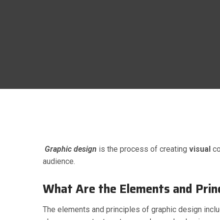
g
April 4, 2023
Comments 0
Graphic design
is the process of creating
visual
co
audience.
What Are the Elements and Princ
The elements and principles of graphic design includ