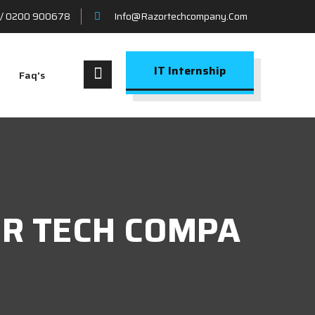
/ 0200 900678
Info@razortechcompany.com
IT Internship
Faq’s
ZOR TECH COMPA