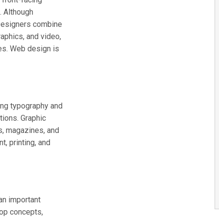
. Although
 Designers combine
raphics, and video,
ges. Web design is
ing typography and
ations. Graphic
s, magazines, and
, printing, and
 an important
lop concepts,