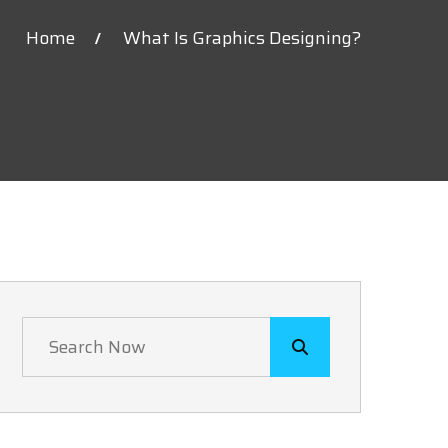
Home
What Is Graphics Designing?