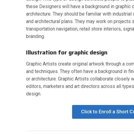
these Designers will have a background in graphic 
architecture. They should be familiar with industria
and architectural plans. They may work on projects 
transportation navigation, retail store interiors, sign
branding.
Illustration for graphic design
Graphic Artists create original artwork through a co
and techniques. They often have a background in fine
or architecture. Graphic Artists collaborate closely w
editors, marketers and art directors across all type
design.
Click to Enroll a Short 