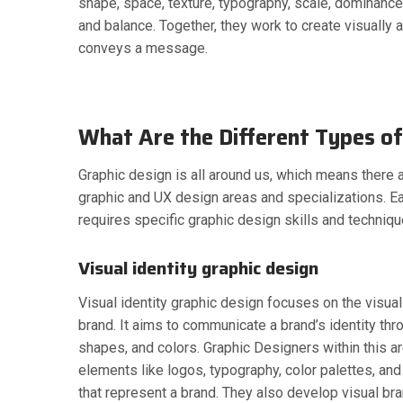
shape, space, texture, typography, scale, dominanc
and balance. Together, they work to create visually 
conveys a message.
What Are the Different Types of
Graphic design is all around us, which means there a
graphic and UX design areas and specializations. E
requires specific graphic design skills and techniqu
Visual identity graphic design
Visual identity graphic design focuses on the visua
brand. It aims to communicate a brand’s identity th
shapes, and colors. Graphic Designers within this a
elements like logos, typography, color palettes, and
that represent a brand. They also develop visual bra